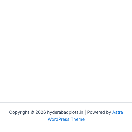
Copyright © 2026 hyderabadplots.in | Powered by
Astra
WordPress Theme