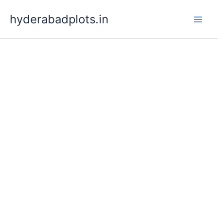
Skip
hyderabadplots.in
to
content